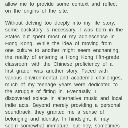
allow me to provide some context and reflect
on the origins of the site.
Without delving too deeply into my life story,
some backstory is necessary. I was born in the
States but spent most of my adolescence in
Hong Kong. While the idea of moving from
one culture to another might seem enchanting,
the reality of entering a Hong Kong fifth-grade
classroom with the Chinese proficiency of a
first grader was another story. Faced with
various environmental and academic challenges,
much of my teenage years were dedicated to
the struggle of fitting in. Eventually, I
discovered solace in alternative music and local
indie acts. Beyond merely providing a personal
soundtrack, they granted me a sense of
belonging and identity. In hindsight, it may
seem somewhat immature, but hey, sometimes