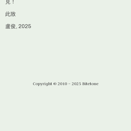
見！
此致
盧俊, 2025
Copyright © 2010 – 2025 Bitetone