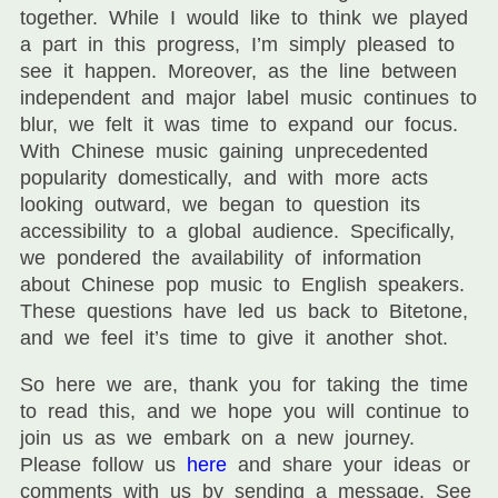
together. While I would like to think we played
a part in this progress, I’m simply pleased to
see it happen. Moreover, as the line between
independent and major label music continues to
blur, we felt it was time to expand our focus.
With Chinese music gaining unprecedented
popularity domestically, and with more acts
looking outward, we began to question its
accessibility to a global audience. Specifically,
we pondered the availability of information
about Chinese pop music to English speakers.
These questions have led us back to Bitetone,
and we feel it’s time to give it another shot.
So here we are, thank you for taking the time
to read this, and we hope you will continue to
join us as we embark on a new journey.
Please follow us
here
and share your ideas or
comments with us by sending a message. See