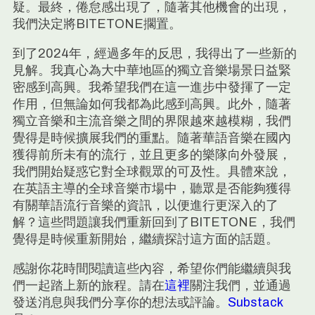
疑。最終，倦怠感出現了，隨著其他機會的出現，
我們決定將BITETONE擱置。
到了2024年，經過多年的反思，我得出了一些新的
見解。我真心為大中華地區的獨立音樂場景日益緊
密感到高興。我希望我們在這一進步中發揮了一定
作用，但無論如何我都為此感到高興。此外，隨著
獨立音樂和主流音樂之間的界限越來越模糊，我們
覺得是時候擴展我們的重點。隨著華語音樂在國內
獲得前所未有的流行，並且更多的樂隊向外發展，
我們開始疑惑它對全球觀眾的可及性。具體來說，
在英語主導的全球音樂市場中，聽眾是否能夠獲得
有關華語流行音樂的資訊，以便進行更深入的了
解？這些問題讓我們重新回到了BITETONE，我們
覺得是時候重新開始，繼續探討這方面的話題。
感謝你花時間閱讀這些內容，希望你們能繼續與我
們一起踏上新的旅程。請在
這裡
關注我們，並通過
發送消息與我們分享你的想法或評論。
Substack