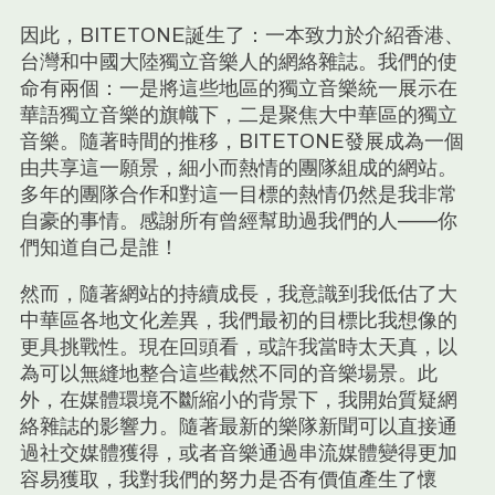
因此，BITETONE誕生了：一本致力於介紹香港、
台灣和中國大陸獨立音樂人的網絡雜誌。我們的使
命有兩個：一是將這些地區的獨立音樂統一展示在
華語獨立音樂的旗幟下，二是聚焦大中華區的獨立
音樂。隨著時間的推移，BITETONE發展成為一個
由共享這一願景，細小而熱情的團隊組成的網站。
多年的團隊合作和對這一目標的熱情仍然是我非常
自豪的事情。感謝所有曾經幫助過我們的人——你
們知道自己是誰！
然而，隨著網站的持續成長，我意識到我低估了大
中華區各地文化差異，我們最初的目標比我想像的
更具挑戰性。現在回頭看，或許我當時太天真，以
為可以無縫地整合這些截然不同的音樂場景。此
外，在媒體環境不斷縮小的背景下，我開始質疑網
絡雜誌的影響力。隨著最新的樂隊新聞可以直接通
過社交媒體獲得，或者音樂通過串流媒體變得更加
容易獲取，我對我們的努力是否有價值產生了懷