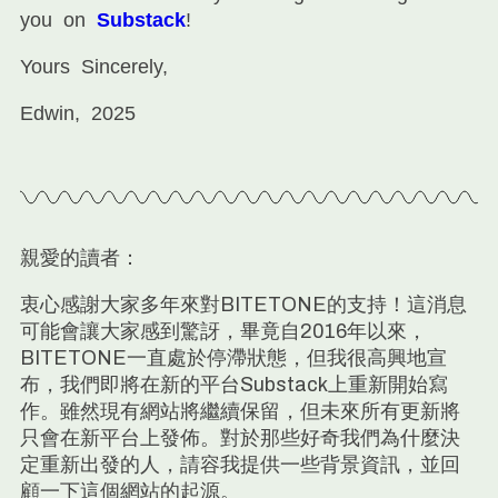
you on
Substack
!
Yours Sincerely,
Edwin, 2025
親愛的讀者：
衷心感謝大家多年來對BITETONE的支持！這消息
可能會讓大家感到驚訝，畢竟自2016年以來，
BITETONE一直處於停滯狀態，但我很高興地宣
布，我們即將在新的平台Substack上重新開始寫
作。雖然現有網站將繼續保留，但未來所有更新將
只會在新平台上發佈。對於那些好奇我們為什麼決
定重新出發的人，請容我提供一些背景資訊，並回
顧一下這個網站的起源。