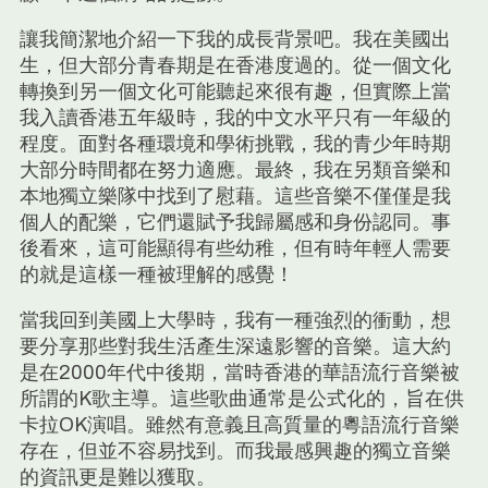
讓我簡潔地介紹一下我的成長背景吧。我在美國出
生，但大部分青春期是在香港度過的。從一個文化
轉換到另一個文化可能聽起來很有趣，但實際上當
我入讀香港五年級時，我的中文水平只有一年級的
程度。面對各種環境和學術挑戰，我的青少年時期
大部分時間都在努力適應。最終，我在另類音樂和
本地獨立樂隊中找到了慰藉。這些音樂不僅僅是我
個人的配樂，它們還賦予我歸屬感和身份認同。事
後看來，這可能顯得有些幼稚，但有時年輕人需要
的就是這樣一種被理解的感覺！
當我回到美國上大學時，我有一種強烈的衝動，想
要分享那些對我生活產生深遠影響的音樂。這大約
是在2000年代中後期，當時香港的華語流行音樂被
所謂的K歌主導。這些歌曲通常是公式化的，旨在供
卡拉OK演唱。雖然有意義且高質量的粵語流行音樂
存在，但並不容易找到。而我最感興趣的獨立音樂
的資訊更是難以獲取。