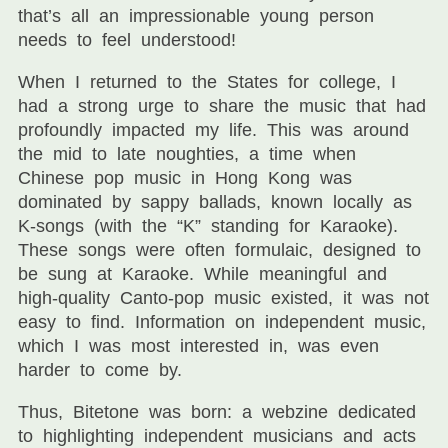
that’s all an impressionable young person
needs to feel understood!
When I returned to the States for college, I
had a strong urge to share the music that had
profoundly impacted my life. This was around
the mid to late noughties, a time when
Chinese pop music in Hong Kong was
dominated by sappy ballads, known locally as
K-songs (with the “K” standing for Karaoke).
These songs were often formulaic, designed to
be sung at Karaoke. While meaningful and
high-quality Canto-pop music existed, it was not
easy to find. Information on independent music,
which I was most interested in, was even
harder to come by.
Thus, Bitetone was born: a webzine dedicated
to highlighting independent musicians and acts