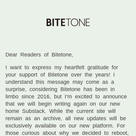
Dear Readers of Bitetone,
I want to express my heartfelt gratitude for
your support of Bitetone over the years! I
understand this message may come as a
surprise, considering Bitetone has been in
limbo since 2016, but I’m excited to announce
that we will begin writing again on our new
home Substack. While the current site will
remain as an archive, all new updates will be
exclusively available on our new platform. For
those curious about why we decided to reboot,