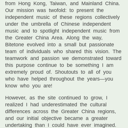
from Hong Kong, Taiwan, and Mainland China.
Our mission was twofold: to present the
independent music of these regions collectively
under the umbrella of Chinese independent
music and to spotlight independent music from
the Greater China Area. Along the way,
Bitetone evolved into a small but passionate
team of individuals who shared this vision. The
teamwork and passion we demonstrated toward
this purpose continue to be something I am
extremely proud of. Shoutouts to all of you
who have helped throughout the years—you
know who you are!
However, as the site continued to grow, I
realized I had underestimated the cultural
differences across the Greater China regions,
and our initial objective became a greater
undertaking than I could have ever imagined.