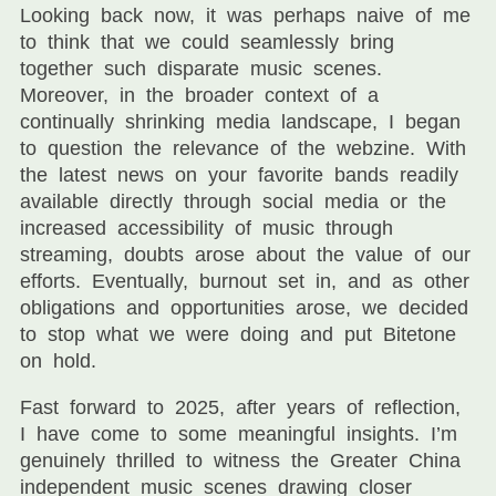
Looking back now, it was perhaps naive of me
to think that we could seamlessly bring
together such disparate music scenes.
Moreover, in the broader context of a
continually shrinking media landscape, I began
to question the relevance of the webzine. With
the latest news on your favorite bands readily
available directly through social media or the
increased accessibility of music through
streaming, doubts arose about the value of our
efforts. Eventually, burnout set in, and as other
obligations and opportunities arose, we decided
to stop what we were doing and put Bitetone
on hold.
Fast forward to 2025, after years of reflection,
I have come to some meaningful insights. I’m
genuinely thrilled to witness the Greater China
independent music scenes drawing closer