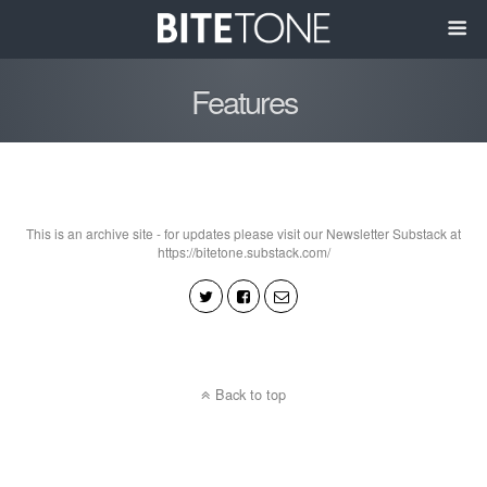
Features
This is an archive site - for updates please visit our Newsletter Substack at
https://bitetone.substack.com/
Back to top